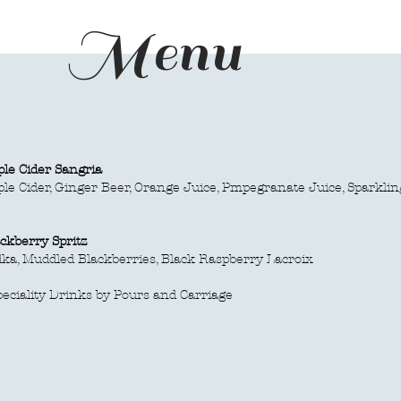
Menu
le Cider Sangria
ple Cider, Ginger Beer, Orange Juice, Pmpegranate Juice, Sparkli
ckberry Spritz
ka, Muddled Blackberries, Black Raspberry Lacroix
peciality Drinks by Pours and Carriage