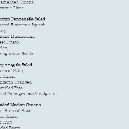
ramelized Onions,
lsamic Glaze
tumn Panzanella Salad
sted Butternut Squash,
ery,
iitake Mushrooms,
et Potato,
les,
megranate Seeds
by Arugula Salad
rts of Palm,
d Onion,
ndarin Oranges,
umbled Feta
ced Pomegranate Vinaigrette
utéed Market Greens
e, Broccoli Rabe,
ss Chard,
k Choy
kled Beets