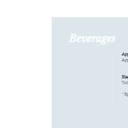
Beverages
App
​Ap
Bla
Vod
*
S