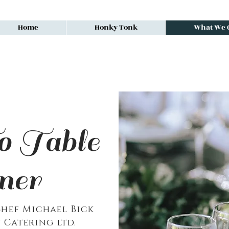
Home
Honky Tonk
What We O
 Table
ner
hef Michael Bick
 Catering ltd.