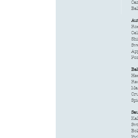
Ca
Ba
Au
Roa
Cel
Sh
Swe
App
Po
Ba
Hea
Re
Ma
Cr
Spi
Sa
Kal
Swi
Bo
Pic