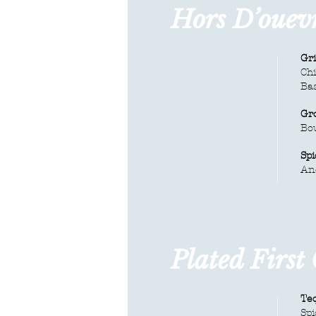
Hors D’ouev
Gri
Chi
Bas
Gr
Bo
Sp
An
Plated First
Teq
Spi