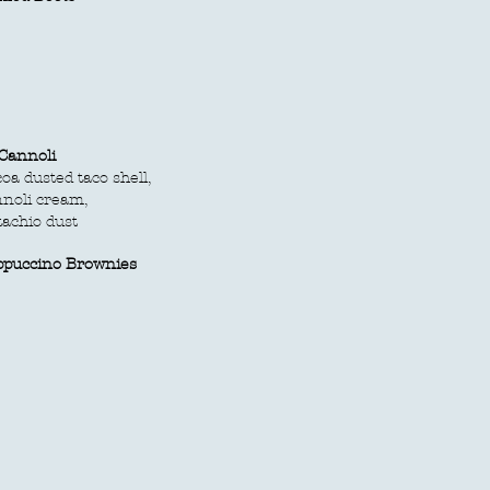
Cannoli
oa dusted taco shell,
noli cream,
tachio dust
ppuccino Brownies