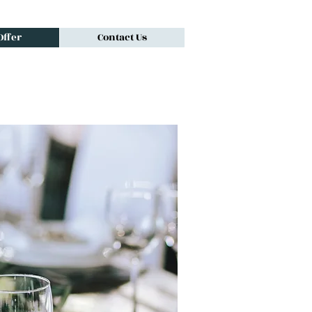
ffer
Contact Us