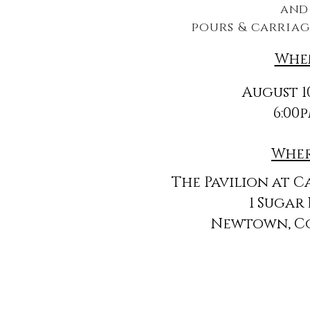
an
pours & carriag
Whe
August 10
6:00
Whe
The Pavilion at C
1 Sugar
Newtown, C