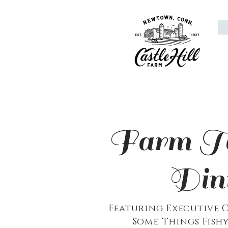
Farm To
Din
Featuring
Executive
C
Some Things Fishy