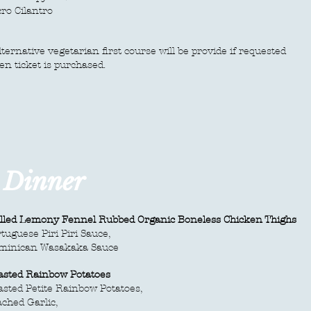
ro Cilantro
ternative vegetarian first course will be provide if requested
n ticket is purchased.
e Dinner
illed Lemony Fennel Rubbed Organic Boneless Chicken Thighs
tuguese Piri Piri Sauce,
minican Wasakaka Sauce
asted Rainbow Potatoes
sted Petite Rainbow Potatoes,
ched Garlic,