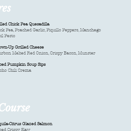
res
lled Chick Pea Quesadilla
ck Pea, Poached Garlic, Piquillo Peppers, Manchego
il Pesto
own-Up Grilled Cheese
urbon Melted Red Onion, Crispy Bacon, Munster
iced Pumpkin Soup Sips
cho Chili Crema
 Course
uila-Citrus Glazed Salmon
ced Crispy Slaw