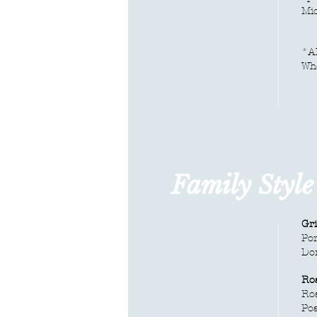
Mic
*Al
Whe
Family Styl
Gr
Por
Do
Ro
Roa
Poa