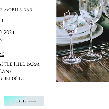
d
e mobile bar
n
, 2024
pm
re
astle Hill Farm
 Lane
onn.
06470
TICKETS