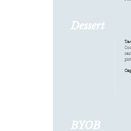
Dessert
Ta-
Coc
can
pis
Ca
BYOB