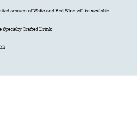
ited amount of White and Red Wine will be available
 Specialty Crafted Drink
OB