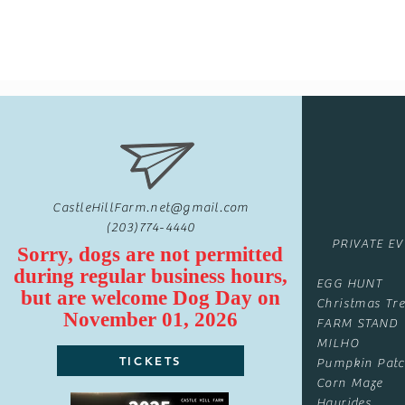
CastleHillFarm.net@gmail.com
(203)774-4440
PRIVATE E
Sorry, dogs are not permitted
during regular business hours,
EGG HUNT
but are
welcome
Dog Day on
Christmas Tre
November 01, 2026
FARM STAND
MILHO
TICKETS
Pumpkin Pat
Corn Maze
Hayrides