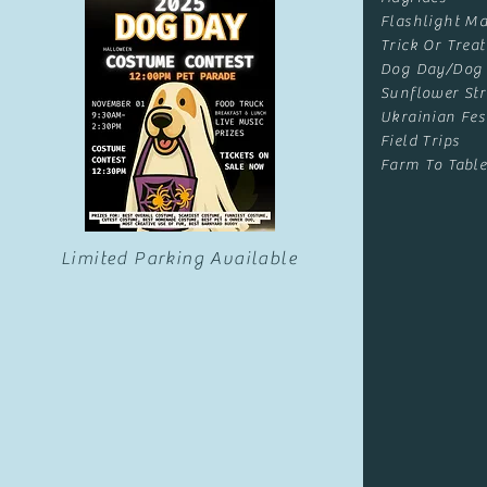
Flashlight Ma
Trick Or Treat
Dog Day/Dog
Sunflower Str
Ukrainian Fes
Field Trips
Farm To Table
Limited Parking Available