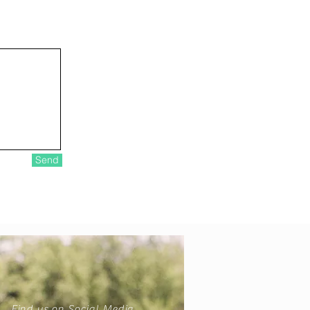
Send
Find us on Social Media