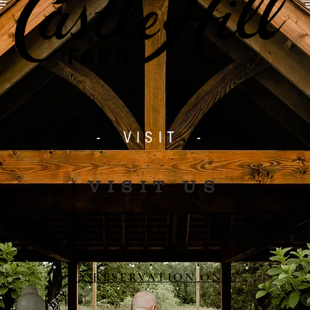
- VISIT -
VISIT US
POP-UP FARM DAY
Saturday November 8th
BY RESERVATION ONLY