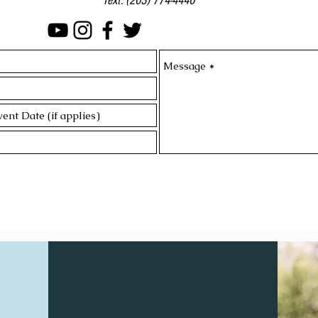
Text:
(203) 774-4440