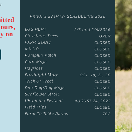
om
PRIVATE EVENTS- SCHEDULING 2026
itted
hours,
EGG HUNT
2/3 and 2/4/2026
y on
Christmas Trees
OPEN
FARM STAND
CLOSED
MILHO
CLOSED
Pumpkin Patch
CLOSED
Corn Maze
CLOSED
Hayrides
CLOSED
Flashlight Maze
OCT. 18, 25, 30
Trick Or Treat
CLOSED
Dog Day/Dog Maze
CLOSED
Sunflower StrolL
CLOSED
Ukrainian Festival
AUGUST 24, 2025
Field Trips
CLOSED
Farm To Table Dinner​
TBA