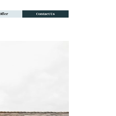
ffer
Contact Us