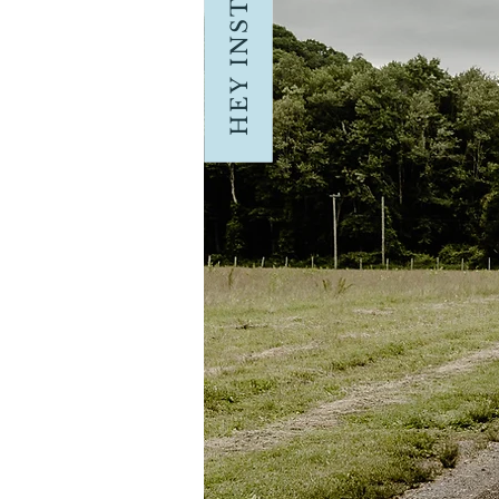
HEY INSTAGRAM