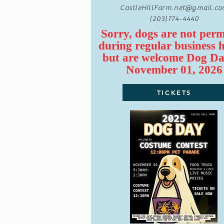
CastleHillFarm.net@gmail.c
(203)774-4440
Sorry, dogs are not perm
during regular business 
but are
welcome
Dog Da
November 01, 2026
TICKETS