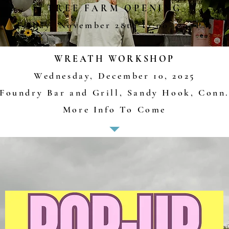
TREE FARM OPENING
Friday, November 28th
12
:00
-4:30PM
WREATH WORKSHOP
Wednesday, December 10, 2025
Foundry Bar and Grill, Sandy Hook, Conn
More Info To Come