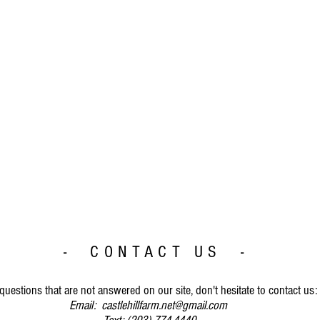
- CONTACT US -
questions that are not answered on our site, don't hesitate to contact us:
Email:
castlehillfarm.net@gmail.com