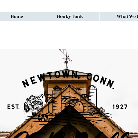
Home
Honky Tonk
What We O