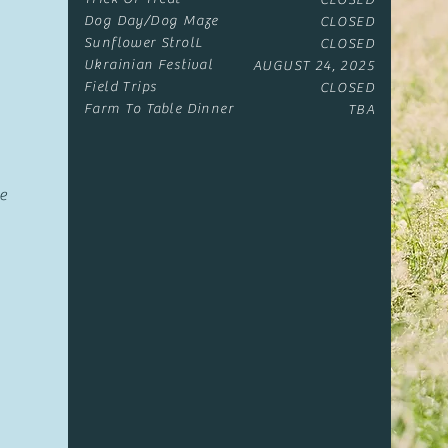
CLOSED
Dog Day/Dog Maze
CLOSED
Sunflower StrolL
CLOSED
Ukrainian Festival
AUGUST 24, 2025
Field Trips
CLOSED
Farm To Table Dinner​
TBA
e