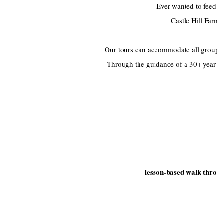
Ever wanted to feed
Castle Hill Fa
Our tours can accommodate all group 
Through the guidance of a 30+ year e
lesson-based walk thr