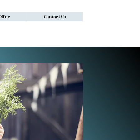
ffer
Contact Us