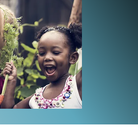
tember - October!