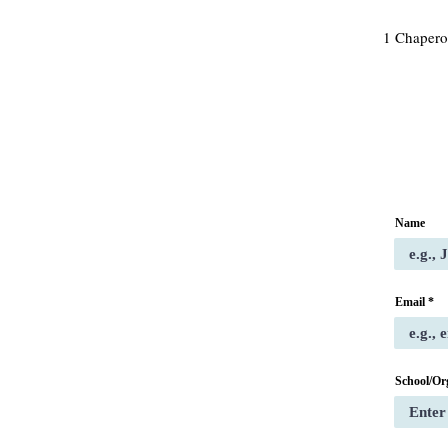
1 Chapero
Name
Email
School/Or