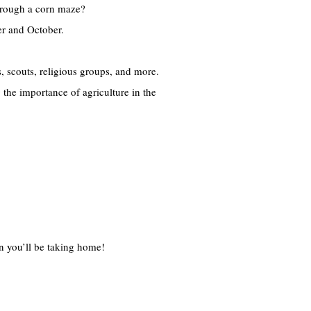
through a corn maze?
er and October.
, scouts, religious groups, and more.
 the importance of agriculture in the
in you’ll be taking home!