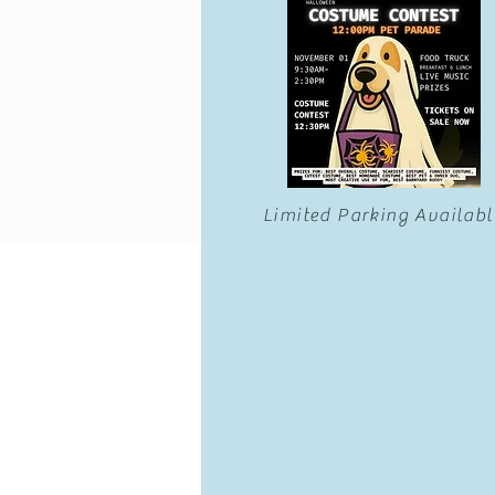
Limited Parking Availabl