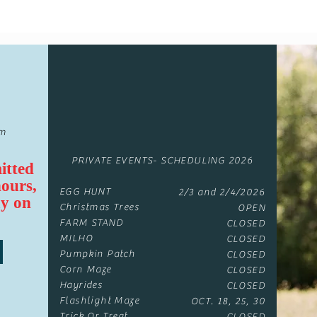
om
PRIVATE EVENTS- SCHEDULING 2026
itted
hours,
EGG HUNT
2/3 and 2/4/2026
y on
Christmas Trees
OPEN
FARM STAND
CLOSED
MILHO
CLOSED
Pumpkin Patch
CLOSED
Corn Maze
CLOSED
Hayrides
CLOSED
Flashlight Maze
OCT. 18, 25, 30
Trick Or Treat