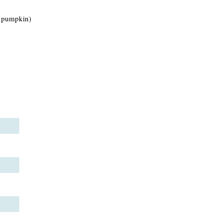
e pumpkin)