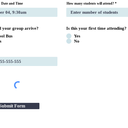
 Date and Time
How many students will attend?
l your group arrive?
Is this your first time attending?
ool Bus
Yes
s
No
Submit Form