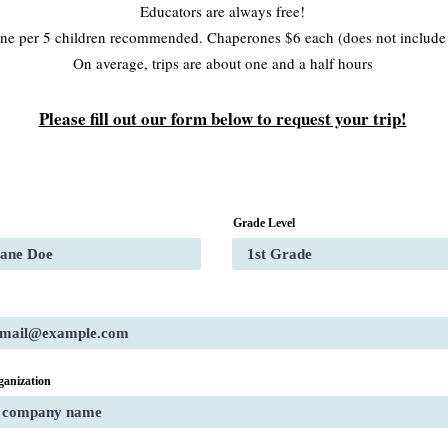
Educators are always free!
ne per 5 children recommended. Chaperones $6 each (does not includ
On average, trips are about one and a half hours
Please fill out our form below to request your trip!
Grade Level
ganization