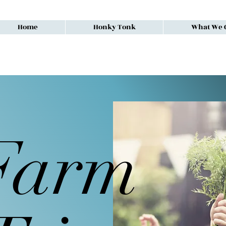
Home
Honky Tonk
What We O
Farm