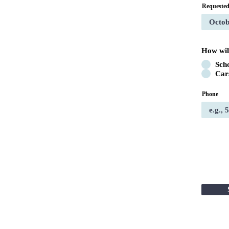
Requested
How wil
Sch
Car
Phone