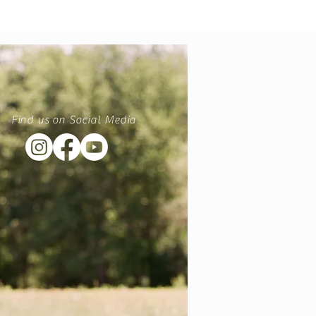
Find us on Social Media