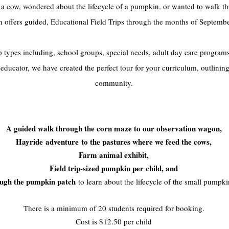
 a cow, wondered about the lifecycle of a pumpkin, or wanted to walk 
rm offers guided, Educational Field Trips through the months of Septemb
types including, school groups, special needs, adult day care programs
ducator, we have created the perfect tour for your curriculum, outlining
community.
Each field trip includes:
A g
uided walk through the corn maze to our observation wagon,
Hayride
adventure
to the pastures where we feed the cows,
Farm animal exhibit,
F
ield trip-sized pumpkin per child, and
ough the pumpkin patch
to learn about the lifecycle of the small pumpk
There is a minimum of 20 students required for booking.
Cost is $12.50 per child