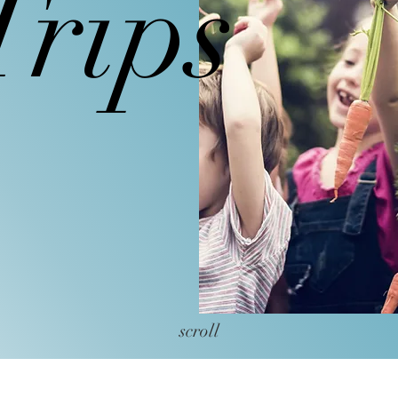
Trips
field trips to Castle Hill Farm, Sep
scroll