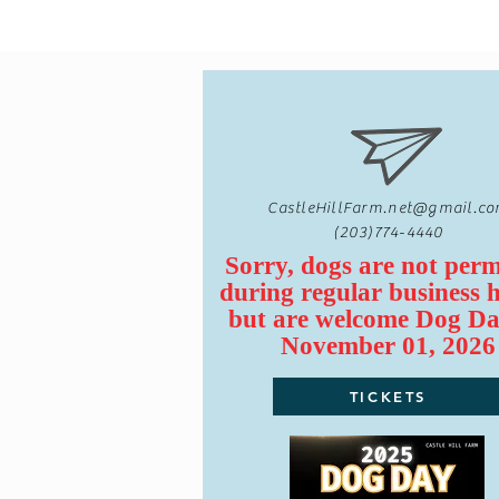
CastleHillFarm.net@gmail.c
(203)774-4440
Sorry, dogs are not perm
during regular business 
but are
welcome
Dog Da
November 01, 2026
TICKETS