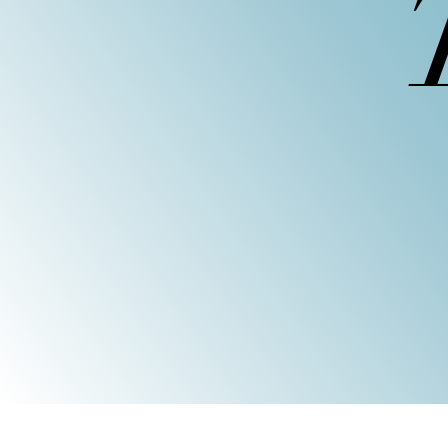
We offer guided 