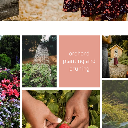
orchard
planting and
pruning