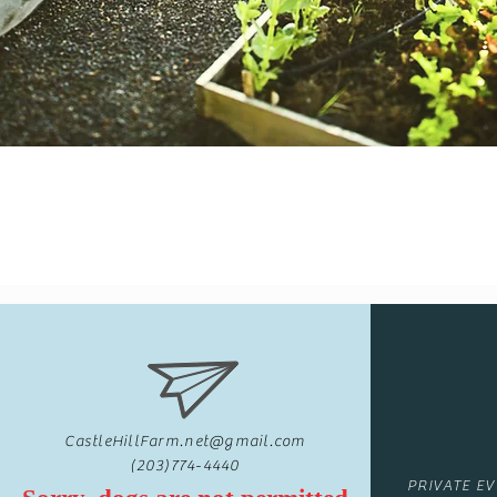
CastleHillFarm.net@gmail.com
(203)774-4440
PRIVATE E