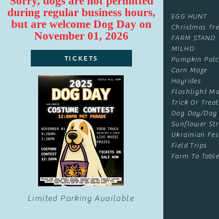
Sorry, dogs are not permitted
during regular business hours,
EGG HUNT
but are
welcome
Dog Day on
Christmas Tre
November 01, 2026
FARM STAND
MILHO
TICKETS
Pumpkin Pat
Corn Maze
Hayrides
Flashlight Ma
Trick Or Treat
Dog Day/Dog
Sunflower Str
Ukrainian Fes
Field Trips
Farm To Table
Limited Parking Available