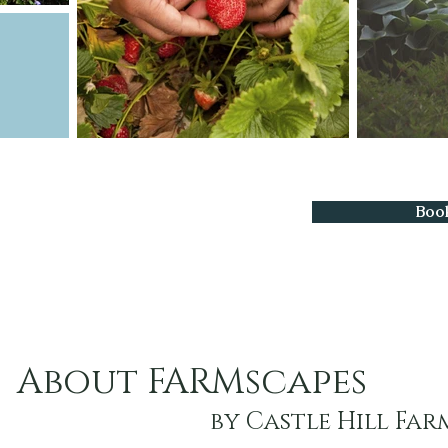
Boo
About FARMscapes
by Castle Hill Far