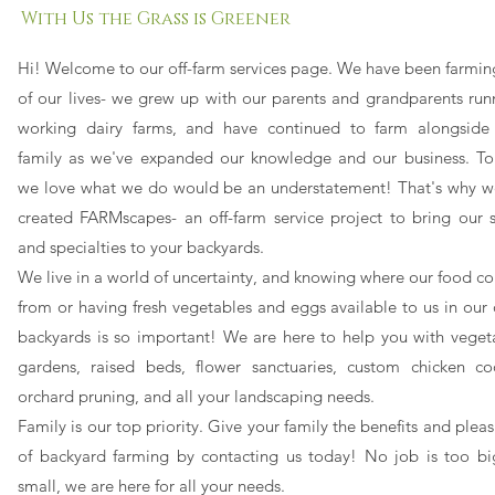
With Us the Grass is Greener
Hi! Welcome to our off-farm services page. We have been farming
of our lives- we grew up with our parents and grandparents run
working dairy farms, and
have
continued to farm alongside
family as we've expanded our knowledge and our business. To
we love what we do would be an understatement!
That's why w
created FARMscapes- an off-farm service project to bring our sk
and specialties to your backyards.
We live in a world of uncertainty, and knowing where our food c
from or having fresh vegetables and eggs available to us in our
backyards is so important! We are here to help you with veget
gardens, raised beds, flower sanctuaries, custom chicken co
orchard pruning, and all your landscaping needs.
Family is our top priority. Give your family the benefits and plea
of backyard farming by contacting us today! No job is too bi
small, we are here for all your needs.