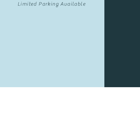
Limited Parking Available