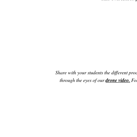
Share with your students the different proc
through the eyes of our
drone video.
Fol