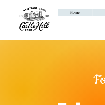
Home
F