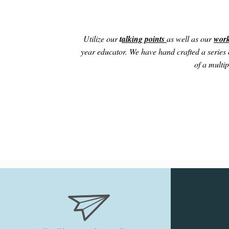
Utilize our
t
alking points
as well as our
work
year educator. We have hand crafted a series o
of a multip