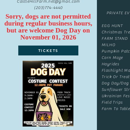
CastleHillFarm.net@gmail.com
(203)774-4440
PRIVATE E
Sorry, dogs are not permitted
during regular business hours,
EGG HUNT
but are
welcome
Dog Day on
Christmas Tre
November 01, 2026
FARM STAND
MILHO
TICKETS
Pumpkin Pat
Corn Maze
Hayrides
Flashlight Ma
Trick Or Treat
Dog Day/Dog
Sunflower Str
Ukrainian Fes
Field Trips
Farm To Table