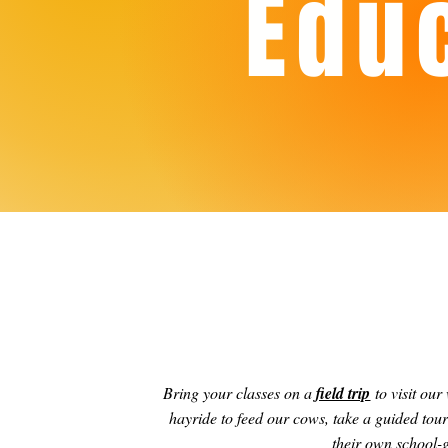
Edu
Bring your classes on a
field trip
to visit our
hayride to feed our cows, take a guided tou
their own school-