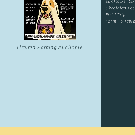
Sunflower Str
Ukrainian Fes
Field Trips
Farm To Table
Limited Parking Available