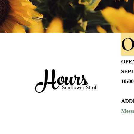
O
OPE
Hours
SEPT
10:0
Sunflower Stroll
ADD
Messa