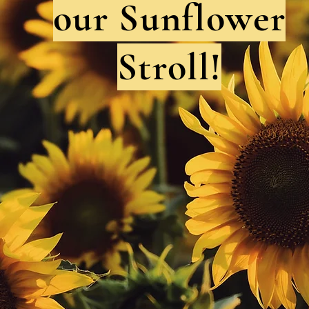
our Sunflower
Stroll!