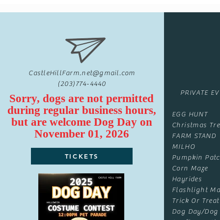
CastleHillFarm.net@gmail.com
(203)774-4440
PRIVATE E
Sorry, dogs are not permitted
during regular business hours,
EGG HUNT
but are
welcome
Dog Day on
Christmas Tre
November 01, 2026
FARM STAND
MILHO
TICKETS
Pumpkin Pat
Corn Maze
Hayrides
Flashlight Ma
Trick Or Treat
Dog Day/Dog