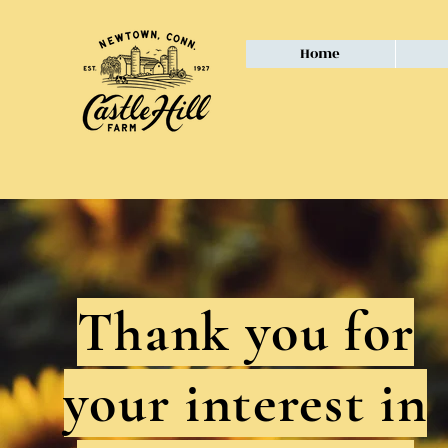
Home
Thank you for
your interest in