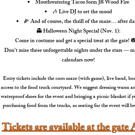
Mouthwatering Tacos form JB Wood Fire
🎶 Live DJ to set the mood
🌽 And of course, the thrill of the maze… after da
👻 Halloween Night Special (Nov. 1):
Come in costume and get a special treat at the gate! 
Don’t miss these unforgettable nights under the stars — m
calendars now!
Entry tickets include the corn maze (with game), live band, bo
access to the food truck courtyard. We suggest dressing warm a
waterproof shoes for the event and bringing a picnic blanket if 
purchasing food from the trucks, as seating for the event will b
Tickets are available at the gate