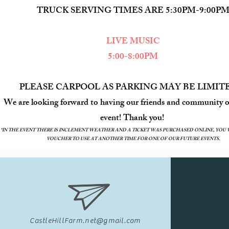
TRUCK SERVING TIMES ARE 5:30PM-9:00P
LIVE MUSIC
5:00-8:00PM
PLEASE CARPOOL AS PARKING MAY BE L
We are looking forward to having our friends and community o
event! Thank you!
*IN THE EVENT THERE IS INCLEMENT WEATHER AND A TICKET WAS PURCHASED ONLINE, YOU 
VOUCHER TO USE AT ANOTHER TIME FOR ONE OF OUR FUTURE EVENTS.
CastleHillFarm.net@gmail.com