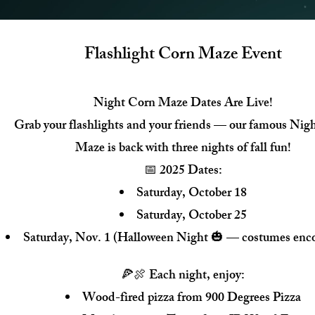
Flashlight Corn Maze Event
Night Corn Maze Dates Are Live!
Grab your flashlights and your friends — our famous Nig
Maze is back with three nights of fall fun!
📅 2025 Dates:
Saturday, October 18
Saturday, October 25
Saturday, Nov. 1 (Halloween Night 🎃 — costumes enc
🍕🍖 Each night, enjoy:
Wood-fired pizza from 900 Degrees Pizza