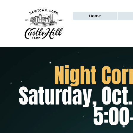
Home
Night Cor
Saturday, Oct.
5:00