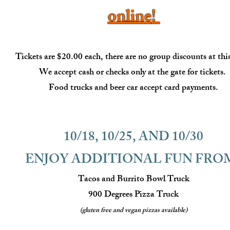
online
!
Tickets are $20.00 each, there are no group discounts at thi
We accept cash or checks only at the gate for tickets.
Food trucks and beer car accept card
payments.
10/18, 10/25, AND 10/30
ENJOY ADDITIONAL FUN FRO
Tacos and Burrito Bowl Truck
900 Degrees Pizza Truck
(gluten free and vegan pizzas available)