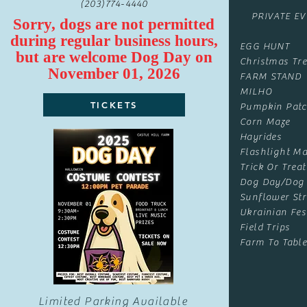
(203)774-4440
PRIVATE E
Sorry, dogs are not permitted
during regular business hours,
EGG HUNT
but are
welcome
Dog Day on
Christmas Tre
November 01, 2026
FARM STAND
MILHO
TICKETS
Pumpkin Pat
Corn Maze
Hayrides
Flashlight Ma
Trick Or Treat
Dog Day/Dog
Sunflower Str
Ukrainian Fes
Field Trips
Farm To Table
Limited Parking Available