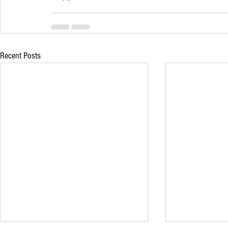
Recent Posts