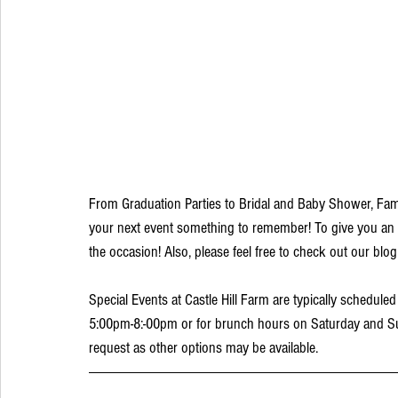
From Graduation Parties to Bridal and Baby Shower, Fami
your next event something to remember! To give you an 
the occasion! Also, please feel free to check out our blog
Special Events at Castle Hill Farm are typically schedul
5:00pm-8:-00pm or for brunch hours on Saturday and Sund
request as other options may be available. 