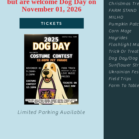
but are
welcome
Dog Day on
Christmas Tre
November 01, 2026
FARM STAND
MILHO
TICKETS
Pumpkin Pat
Corn Maze
Hayrides
Flashlight Ma
Trick Or Treat
Dog Day/Dog
Sunflower Str
Ukrainian Fes
Field Trips
Farm To Table
Limited Parking Available