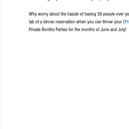
Why worry about the hassle of having 50 people over you
tab of a dinner reservation when you can throw your {
Pr
Private Bonfire Parties for the months of June and July! 