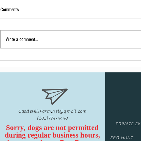
Comments
A Unique Visitor
Write a comment...
Baby Shower at 
CastleHillFarm.net@gmail.com
(203)774-4440
PRIVATE E
Sorry, dogs are not permitted
during regular business hours,
EGG HUNT