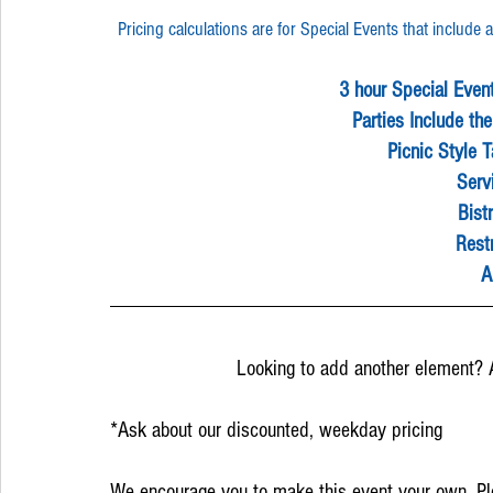
Pricing calculations are for Special Events that includ
3 hour Special Even
Parties Include the
Picnic Style 
Serv
Bistr
Rest
A
Looking to add another element? 
*Ask about our discounted, weekday pricing
We encourage you to make this event your own. Ple