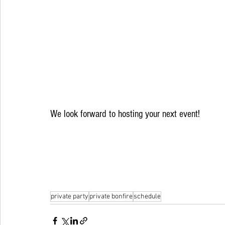
We look forward to hosting your next event!
private party
private bonfire
schedule