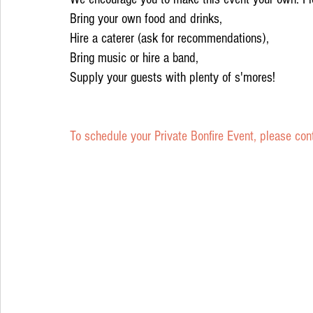
Bring your own food and drinks, 
Hire a caterer (ask for recommendations),
Bring music or hire a band,
Supply your guests with plenty of s'mores! 
To schedule your Private Bonfire Event, please con