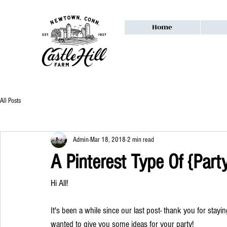
Home
All Posts
Admin
Mar 18, 2018
2 min read
A Pinterest Type Of {Part
Hi All!
It's been a while since our last post- thank you for stayi
wanted to give you some ideas for your party! 