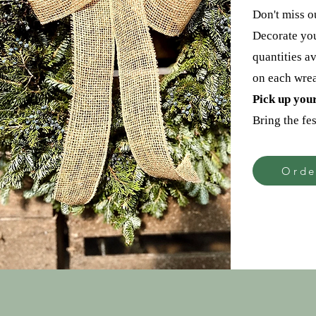
Don't miss o
Decorate you
quantities a
on each wrea
Pick up you
Bring the fes
Orde