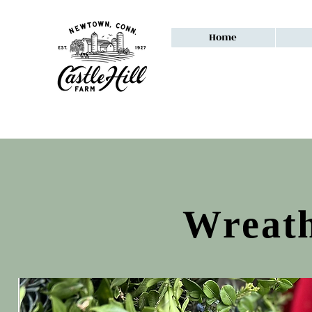
Home
Wreath