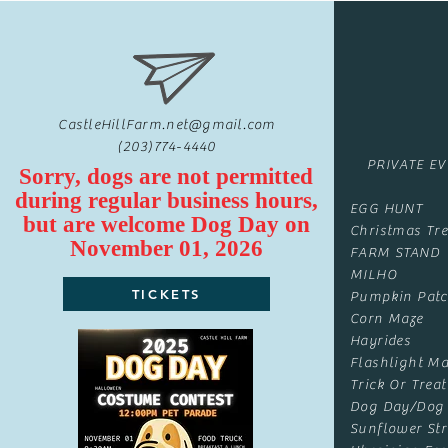
CastleHillFarm.net@gmail.com
(203)774-4440
PRIVATE E
Sorry, dogs are not permitted
during regular business hours,
EGG HUNT
but are
welcome
Dog Day on
Christmas Tre
November 01, 2026
FARM STAND
MILHO
TICKETS
Pumpkin Pat
Corn Maze
Hayrides
Flashlight Ma
Trick Or Treat
Dog Day/Dog
Sunflower Str