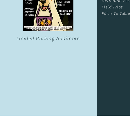
Ukrainian Fes
Field Trips
Farm To Table
Limited Parking Available