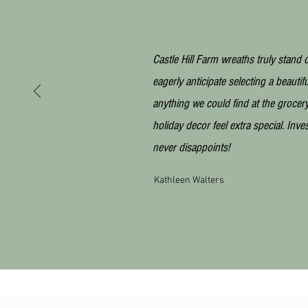
Castle Hill Farm wreaths truly stand o
eagerly anticipate selecting a beautif
anything we could find at the grocery 
holiday decor feel extra special. Inve
never
disappoints!
Kathleen Walters