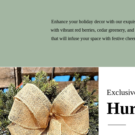
Enhance your holiday decor with our exquis
with vibrant red berries, cedar greenery, and
that will infuse your space with festive che
Exclusiv
Hur