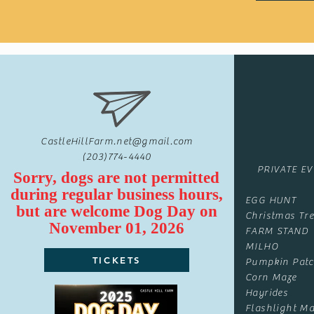
CastleHillFarm.net@gmail.com
(203)774-4440
PRIVATE E
Sorry, dogs are not permitted
during regular business hours,
EGG HUNT
but are
welcome
Dog Day on
Christmas Tre
November 01, 2026
FARM STAND
MILHO
TICKETS
Pumpkin Pat
Corn Maze
Hayrides
Flashlight Ma