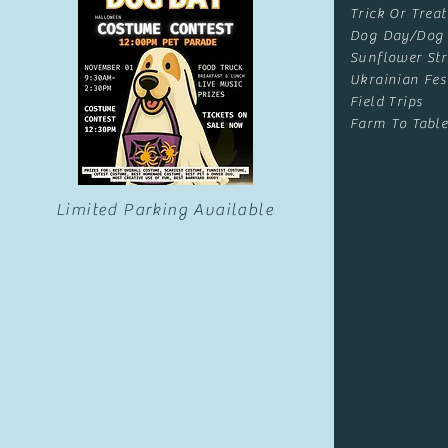
Trick Or Treat
Dog Day/Dog
Sunflower Str
Ukrainian Fes
Field Trips
Farm To Table
Limited Parking Available