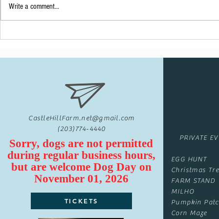
Write a comment...
A Pinterest Type Of {Party}
CastleHillFarm.net@gmail.com
(203)774-4440
PRIVATE E
Sorry, dogs are not permitted
during regular business hours,
EGG HUNT
but are
welcome
Dog Day on
Christmas Tre
November 01, 2026
FARM STAND
MILHO
TICKETS
Pumpkin Pat
Corn Maze