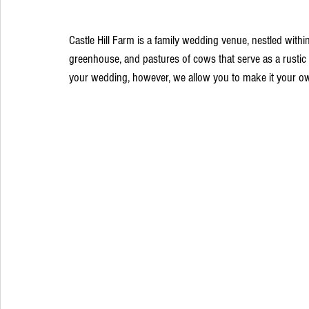
Castle Hill Farm is a family wedding venue, nestled with
greenhouse, and pastures of cows that serve as a rustic
your wedding, however, we allow you to make it your ow