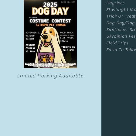
Hayrides
Flashlight Ma
Trick Or Treat
Dog Day/Dog
Sunflower Str
Ukrainian Fes
Field Trips
Farm To Table
Limited Parking Available