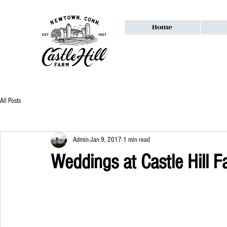
Home
All Posts
Admin
Jan 9, 2017
1 min read
Weddings at Castle Hill 