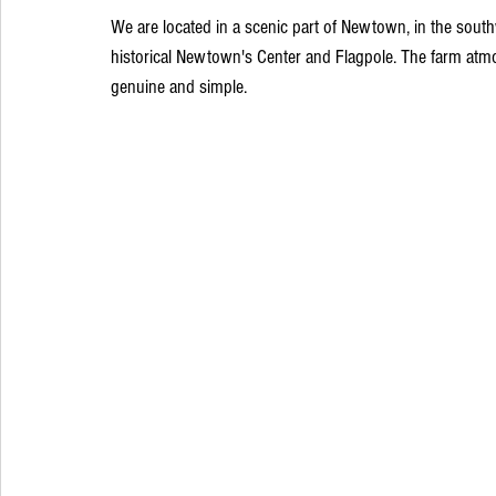
We are located in a scenic part of Newtown, in the sout
historical Newtown's Center and Flagpole. The farm atmo
genuine and simple.