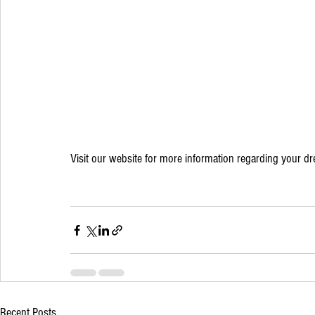
Visit our website for more information regarding your d
Recent Posts