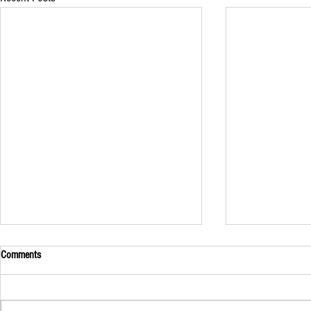
Comments
A Unique Visito